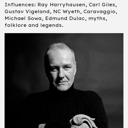
Influences: Ray Harryhausen, Carl Giles,
Gustav Vigeland, NC Wyeth, Caravaggio,
Michael Sowa, Edmund Dulac, myths,
folklore and legends.