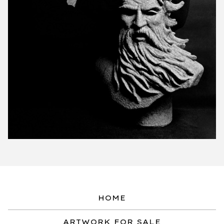
HOME
ARTWORK FOR SALE