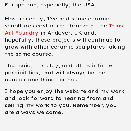
Europe and, especially, the USA.
Most recently, I've had some ceramic
scupltures cast in real bronze at the
Talos
Art Foundry
in Andover, UK and,
hopefully, these projects will continue to
grow with other ceramic sculptures taking
the same course.
That said, it is clay, and all its infinite
possibilities, that will always be the
number one thing for me.
I hope you enjoy the website and my work
and look forward to hearing from and
selling my work to you. Remember, you
are always welcome!