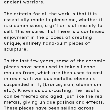
ancient warriors.
The criteria for all the work is that it is
essentially made to please me, whether it
is a commission, a gift or is ultimately to
sell. This ensures that there is a continued
enjoyment in the process of creating
unique, entirely hand-built pieces of
sculpture.
In the last few years, some of the ceramic
pieces have been used to take silicone
moulds from, which are then used to cast
in resin with various metallic elements
suspended in it, (bronze, iron, aluminium
etc.). Known as cold-casting, the results
can be treated and aged, just like the real
metals, giving unique patinas and effects.
These pieces have been selling across