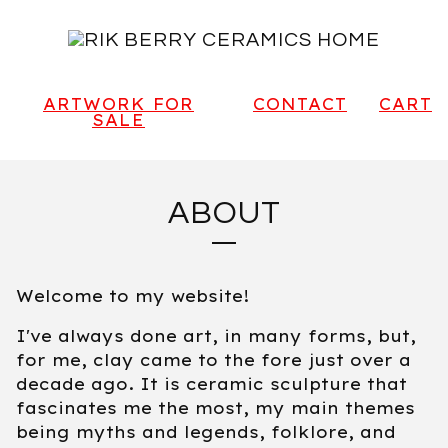
ARTWORK FOR
CONTACT
CART
SALE
ABOUT
Welcome to my website!
I've always done art, in many forms, but,
for me, clay came to the fore just over a
decade ago. It is ceramic sculpture that
fascinates me the most, my main themes
being myths and legends, folklore, and