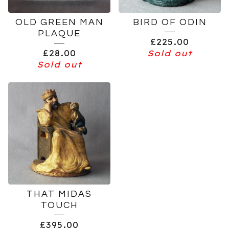
OLD GREEN MAN
BIRD OF ODIN
PLAQUE
£
225.00
£
28.00
Sold out
Sold out
THAT MIDAS
TOUCH
£
395.00