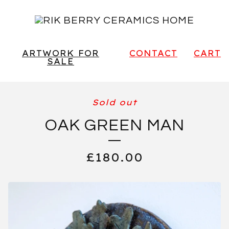
ARTWORK FOR
CONTACT
CART
SALE
Sold out
OAK GREEN MAN
£
180.00