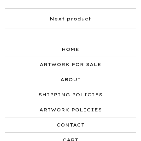
Next product
HOME
ARTWORK FOR SALE
ABOUT
SHIPPING POLICIES
ARTWORK POLICIES
CONTACT
CART