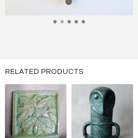
RELATED PRODUCTS