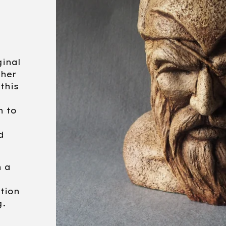
ginal
ther
 this
e
n to
d
 a
ition
g.