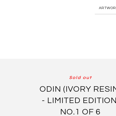
ARTWOR
Sold out
ODIN (IVORY RESI
- LIMITED EDITION
NO.1 OF 6