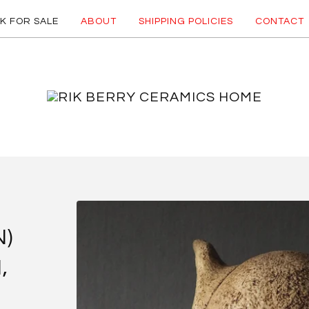
K FOR SALE
ABOUT
SHIPPING POLICIES
CONTACT
N)
,