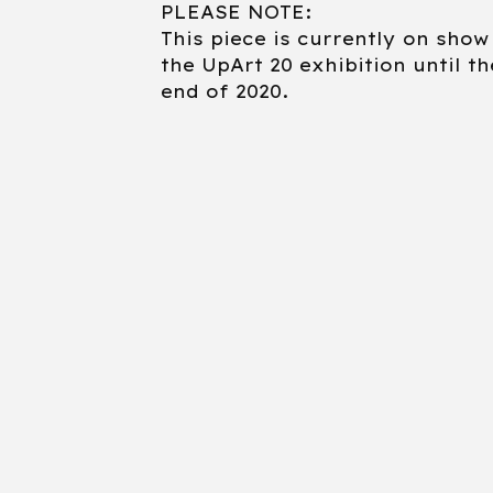
PLEASE NOTE:
This piece is currently on show
the UpArt 20 exhibition until th
end of 2020.