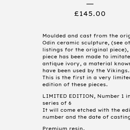
£
145.00
Moulded and cast from the ori
Odin ceramic sculpture, (see o
listings for the original piece),
piece has been made to imitat
antique ivory, a material know
have been used by the Vikings.
This is the first in a very limite
edition of these pieces.
LIMITED EDITION, Number 1 in
series of 6
It will come etched with the ed
number and the date of castin
Premium resin.