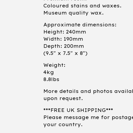
Coloured stains and waxes.
Museum quality wax.
Approximate dimensions:
Height: 240mm
Width: 190mm
Depth: 200mm
(9.5" x 7.5" x 8")
Weight:
4kg
8.8lbs
More details and photos availa
upon request.
***FREE UK SHIPPING***
Please message me for postag
your country.