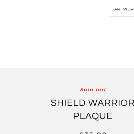
ARTWOR
Sold out
SHIELD WARRIO
PLAQUE