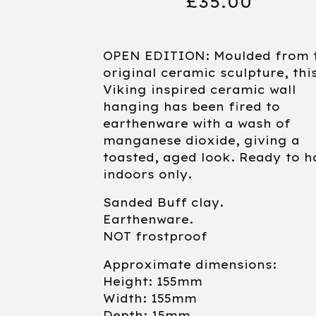
£
35.00
OPEN EDITION: Moulded from 
original ceramic sculpture, thi
Viking inspired ceramic wall
hanging has been fired to
earthenware with a wash of
manganese dioxide, giving a
toasted, aged look. Ready to h
indoors only.
Sanded Buff clay.
Earthenware.
NOT frostproof
Approximate dimensions:
Height: 155mm
Width: 155mm
Depth: 15mm