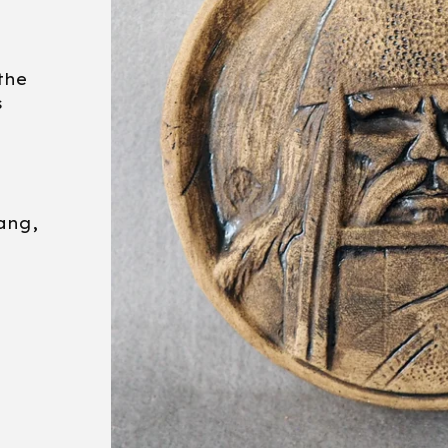
the
s
ang,