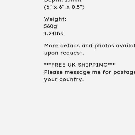
(6" x 6" x 0.5")
Weight:
560g
1.24lbs
More details and photos availa
upon request.
***FREE UK SHIPPING***
Please message me for postag
your country.