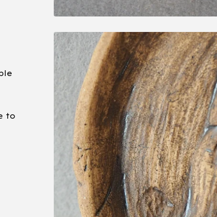
ble
e to