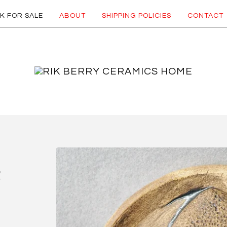
K FOR SALE
ABOUT
SHIPPING POLICIES
CONTACT
R