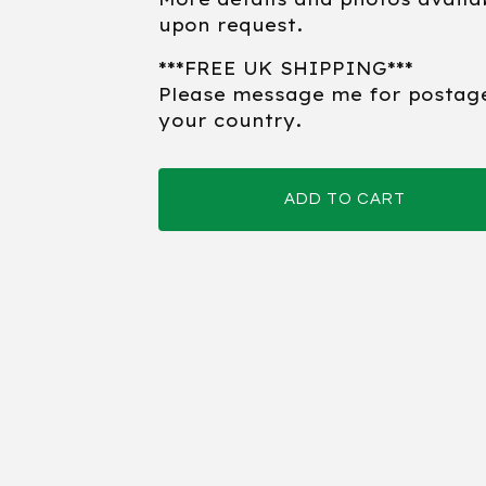
upon request.
***FREE UK SHIPPING***
Please message me for postag
your country.
ADD TO CART