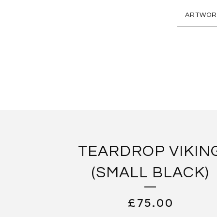
ARTWOR
TEARDROP VIKIN
(SMALL BLACK)
£
75.00