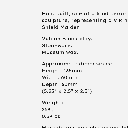
Handbuilt, one of a kind ceram
sculpture, representing a Viki
Shield Maiden.
Vulcan Black clay.
Stoneware.
Museum wax.
Approximate dimensions:
Height: 135mm
Width: 60mm
Depth: 60mm
(5.25" x 2.5" x 2.5")
Weight:
269g
0.59lbs
More details and photos availa