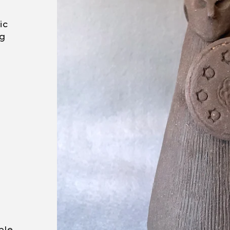
ic
ng
ble