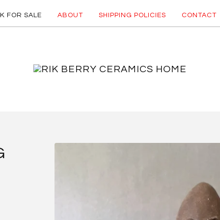
K FOR SALE
ABOUT
SHIPPING POLICIES
CONTACT
G