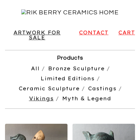
ARTWORK FOR
CONTACT
CART
SALE
Products
All
Bronze Sculpture
Limited Editions
Ceramic Sculpture
Castings
Vikings
Myth & Legend
VIKINGS