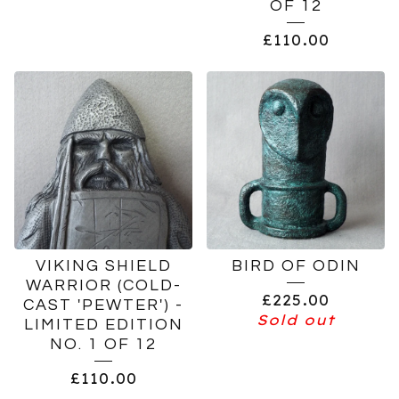
OF 12
£
110.00
VIKING SHIELD
BIRD OF ODIN
WARRIOR (COLD-
£
225.00
CAST 'PEWTER') -
Sold out
LIMITED EDITION
NO. 1 OF 12
£
110.00