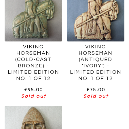
VIKING
VIKING
HORSEMAN
HORSEMAN
(COLD-CAST
(ANTIQUED
BRONZE) -
'IVORY') -
LIMITED EDITION
LIMITED EDITION
NO. 1 OF 12
NO. 1 OF 12
£
95.00
£
75.00
Sold out
Sold out