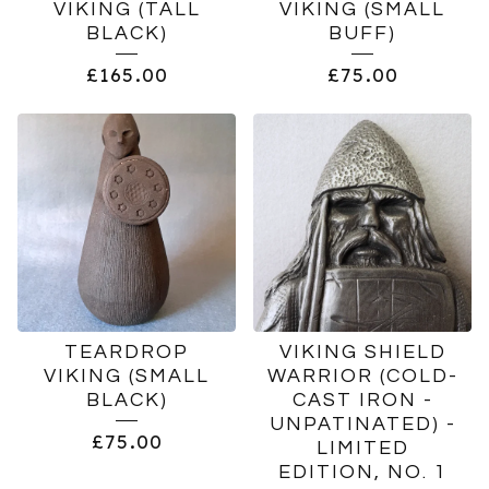
VIKING (TALL
VIKING (SMALL
BLACK)
BUFF)
£
165.00
£
75.00
TEARDROP
VIKING SHIELD
VIKING (SMALL
WARRIOR (COLD-
BLACK)
CAST IRON -
UNPATINATED) -
£
75.00
LIMITED
EDITION, NO. 1