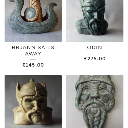
BRJANN SAILS
ODIN
AWAY
£
275.00
£
145.00