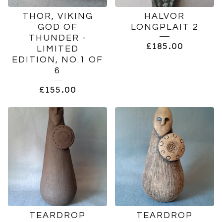
THOR, VIKING
HALVOR
GOD OF
LONGPLAIT 2
THUNDER -
£
185.00
LIMITED
EDITION, NO.1 OF
6
£
155.00
TEARDROP
TEARDROP