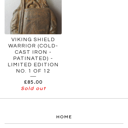
VIKING SHIELD
WARRIOR (COLD-
CAST IRON -
PATINATED) -
LIMITED EDITION
NO. 1 OF 12
£
85.00
Sold out
HOME