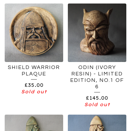
SHIELD WARRIOR
ODIN (IVORY
PLAQUE
RESIN) - LIMITED
EDITION, NO.1 OF
£
35.00
6
Sold out
£
145.00
Sold out